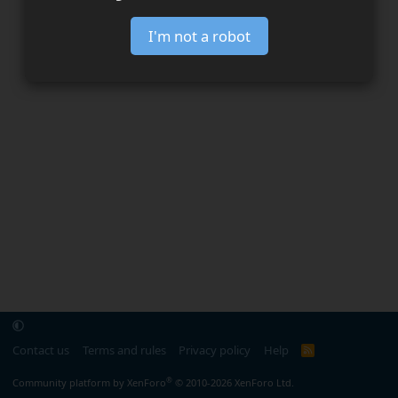
I'm not a robot
Contact us
Terms and rules
Privacy policy
Help
R
S
S
®
Community platform by XenForo
© 2010-2026 XenForo Ltd.