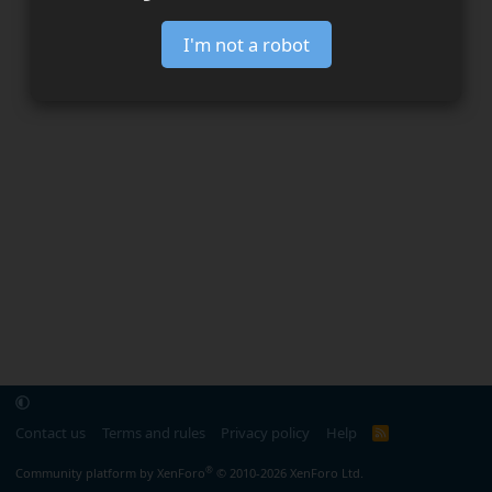
I'm not a robot
Contact us
Terms and rules
Privacy policy
Help
R
S
S
®
Community platform by XenForo
© 2010-2026 XenForo Ltd.